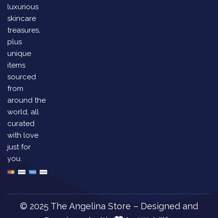
luxurious
skincare
treasures,
plus
unique
items
sourced
from
around the
world, all
curated
with love
just for
you.
© 2025 The Angelina Store – Designed and