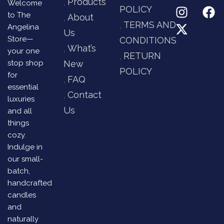
Products
Welcome
POLICY
to The
About
TERMS AND
Angelina
Us
Store—
CONDITIONS
What’s
your one
RETURN
stop shop
New
POLICY
for
FAQ
essential
Contact
luxuries
Us
and all
things
cozy.
Indulge in
our small-
batch,
handcrafted
candles
and
naturally