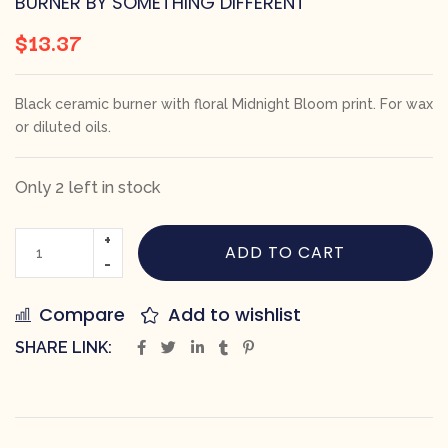
BURNER BY SOMETHING DIFFERENT
$
13.37
Black ceramic burner with floral Midnight Bloom print. For wax
or diluted oils.
Only 2 left in stock
ADD TO CART
Compare
Add to wishlist
SHARE LINK: