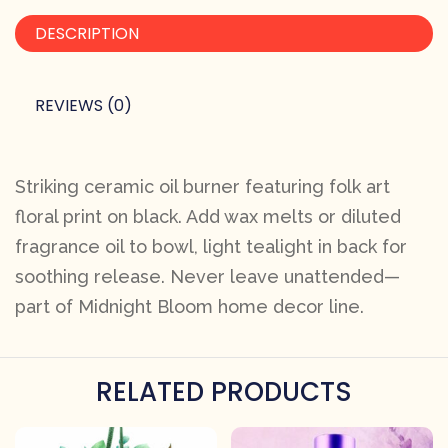
DESCRIPTION
REVIEWS (0)
Striking ceramic oil burner featuring folk art
floral print on black. Add wax melts or diluted
fragrance oil to bowl, light tealight in back for
soothing release. Never leave unattended—
part of Midnight Bloom home decor line.
RELATED PRODUCTS