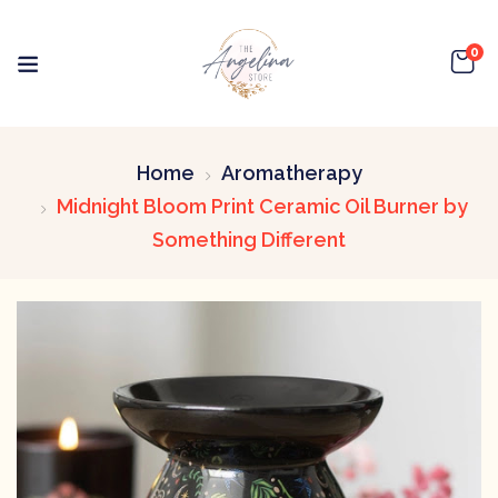
0
Home
Aromatherapy
Midnight Bloom Print Ceramic Oil Burner by
Something Different