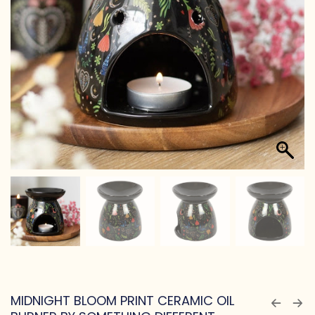
MIDNIGHT BLOOM PRINT CERAMIC OIL