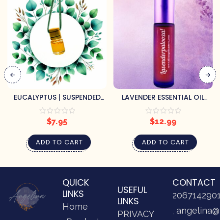
EUCALYPTUS | SUSPENDED
LAVENDER ESSENTIAL OIL
AIR FRESHENER
ROLLER
$
7.95
$
12.99
ADD TO CART
ADD TO CART
QUICK
CONTACT
USEFUL
LINKS
206714290
LINKS
Home
angelina@
PRIVACY