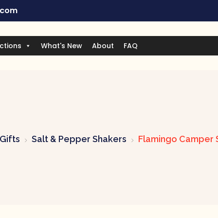
.com
ctions
What's New
About
FAQ
Gifts
Salt & Pepper Shakers
Flamingo Camper S