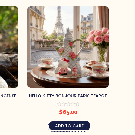
INCENSE
HELLO KITTY BONJOUR PARIS TEAPOT
BLUE
$
65.00
ADD TO CART