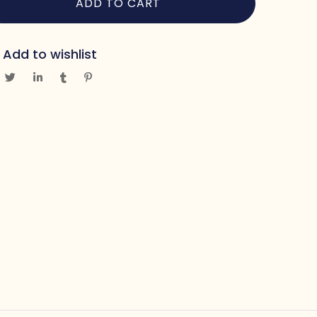
ADD TO CART
Add to wishlist