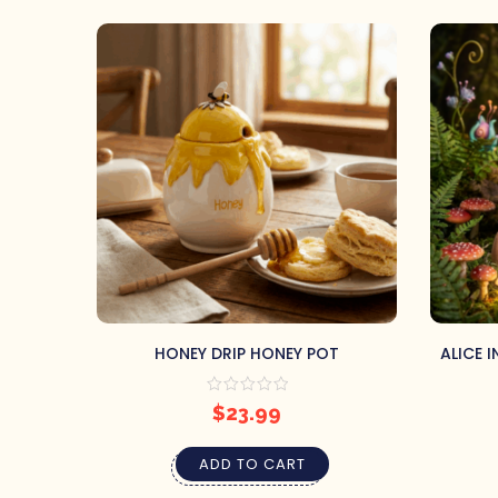
HONEY DRIP HONEY POT
ALICE 
BA
$
23.99
ADD TO CART