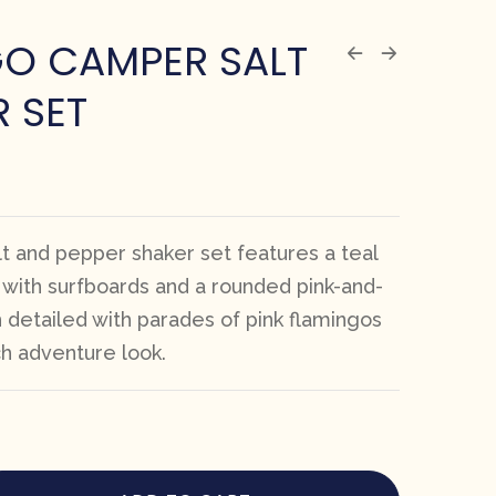
GO CAMPER SALT
R SET
lt and pepper shaker set features a teal
 with surfboards and a rounded pink-and-
 detailed with parades of pink flamingos
ch adventure look.