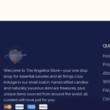
QUI
Ho
Pro
Welcome to The Angelina Store—your one stop
Ab
shop for essential luxuries and all things cozy.
Wh
Indulge in our small-batch, handcrafted candles
and naturally luxurious skincare treasures, plus
FA
unique items sourced from around the world, all
Con
curated with love just for you.