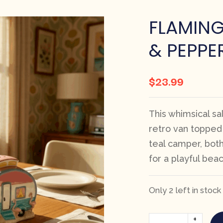
FLAMIN
& PEPPE
$
23.99
This whimsical sa
retro van topped
teal camper, both
for a playful bea
Only 2 left in stock