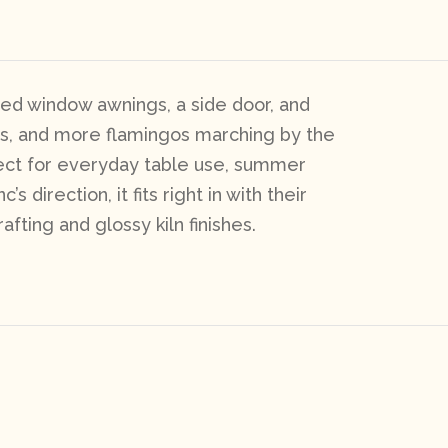
ped window awnings, a side door, and
ts, and more flamingos marching by the
fect for everyday table use, summer
direction, it fits right in with their
afting and glossy kiln finishes.