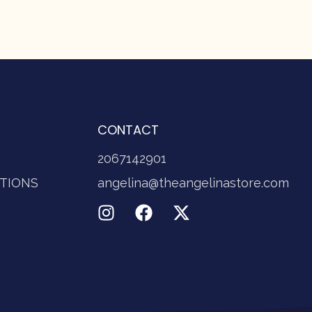
CONTACT
2067142901
TIONS
angelina@theangelinastore.com