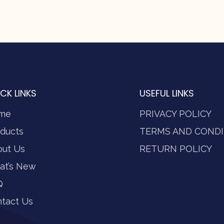
CK LINKS
USEFUL LINKS
me
PRIVACY POLICY
ducts
TERMS AND CONDI
out Us
RETURN POLICY
at’s New
Q
tact Us