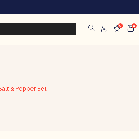
0
0
alt & Pepper Set