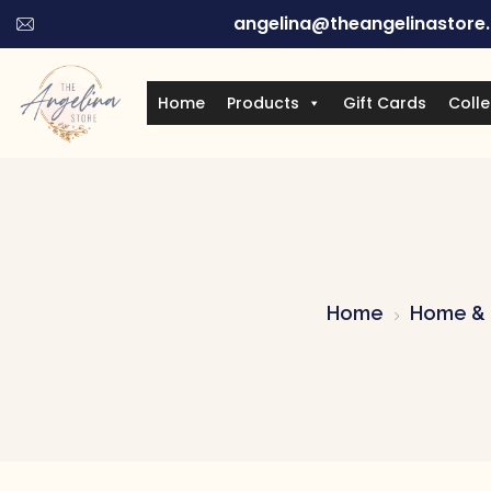
angelina@theangelinastore
Home
Products
Gift Cards
Colle
Home
Home & 