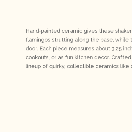
Hand-painted ceramic gives these shakers 
flamingos strutting along the base, whil
door. Each piece measures about 3.25 inch
cookouts, or as fun kitchen decor. Crafted 
lineup of quirky, collectible ceramics like 