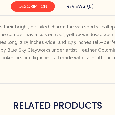
DESCRIPTION
REVIEWS (0)
their bright, detailed charm: the van sports scallo
e the camper has a curved roof, yellow window accen
es long, 2.25 inches wide, and 2.75 inches tall—per
by Blue Sky Clayworks under artist Heather Goldminc’s 
cookie jars and figurines, all made with careful handcr
RELATED PRODUCTS