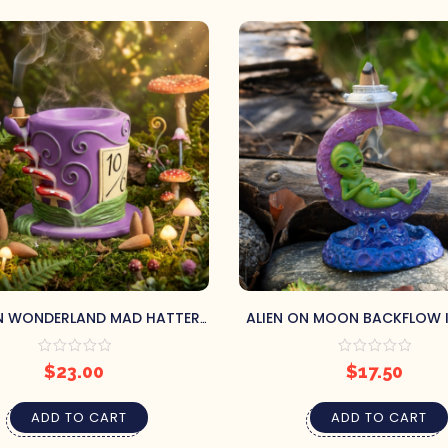
IN WONDERLAND MAD HATTER
ALIEN ON MOON BACKFLOW 
CKFLOW BURNER & TRAY
BURNER
$
23.00
$
17.50
ADD TO CART
ADD TO CART