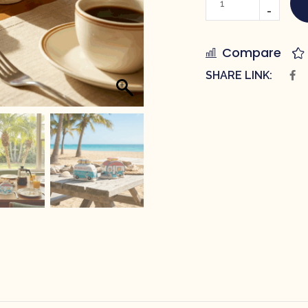
Compare
SHARE LINK: