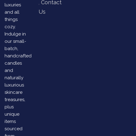
Contact
luxuries
Us
and all
things
cozy.
Indulge in
our small-
batch,
handcrafted
candles
and
naturally
luxurious
skincare
treasures,
plus
unique
items
sourced
from