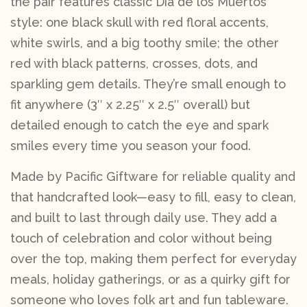
the pair features classic Día de los Muertos
style: one black skull with red floral accents,
white swirls, and a big toothy smile; the other
red with black patterns, crosses, dots, and
sparkling gem details. They’re small enough to
fit anywhere (3″ x 2.25″ x 2.5″ overall) but
detailed enough to catch the eye and spark
smiles every time you season your food.
Made by Pacific Giftware for reliable quality and
that handcrafted look—easy to fill, easy to clean,
and built to last through daily use. They add a
touch of celebration and color without being
over the top, making them perfect for everyday
meals, holiday gatherings, or as a quirky gift for
someone who loves folk art and fun tableware.