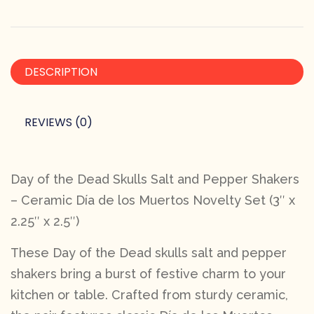
DESCRIPTION
REVIEWS (0)
Day of the Dead Skulls Salt and Pepper Shakers
– Ceramic Día de los Muertos Novelty Set (3″ x
2.25″ x 2.5″)
These Day of the Dead skulls salt and pepper
shakers bring a burst of festive charm to your
kitchen or table. Crafted from sturdy ceramic,