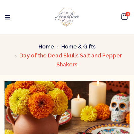
0
Home
Home & Gifts
Day of the Dead Skulls Salt and Pepper
Shakers