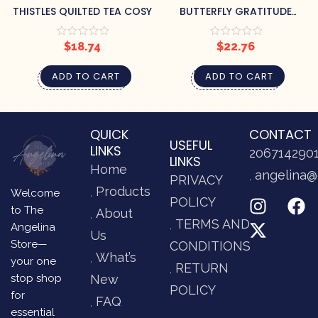
THISTLES QUILTED TEA COSY
BUTTERFLY GRATITUDE
JOURNAL
$
18.74
$
22.76
ADD TO CART
ADD TO CART
QUICK
CONTACT
USEFUL
LINKS
206714290
LINKS
Home
angelina@
PRIVACY
Products
Welcome
POLICY
to The
About
TERMS AND
Angelina
Us
Store—
CONDITIONS
What’s
your one
RETURN
stop shop
New
POLICY
for
FAQ
essential