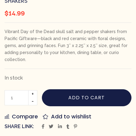
SHAKERS
$
14.99
Vibrant Day of the Dead skull salt and pepper shakers from
Pacific Giftware—black and red ceramic with floral designs,
gems, and grinning faces. Fun 3″ x 2.25″ x 2.5″ size, great for
adding personality to your kitchen, dining table, or curio
collection.
In stock
ADD TO CART
Compare
Add to wishlist
SHARE LINK: