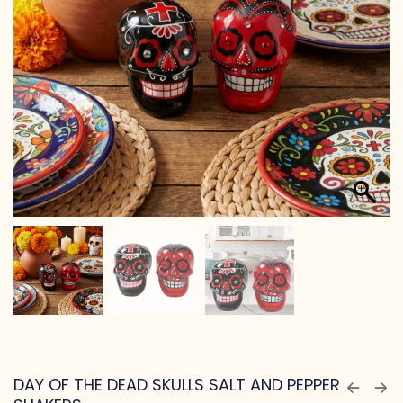
DAY OF THE DEAD SKULLS SALT AND PEPPER