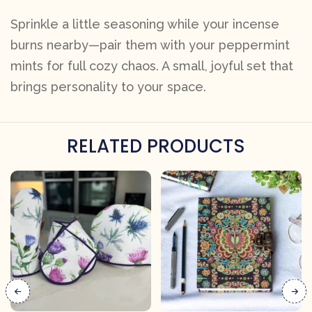
Sprinkle a little seasoning while your incense
burns nearby—pair them with your peppermint
mints for full cozy chaos. A small, joyful set that
brings personality to your space.
RELATED PRODUCTS