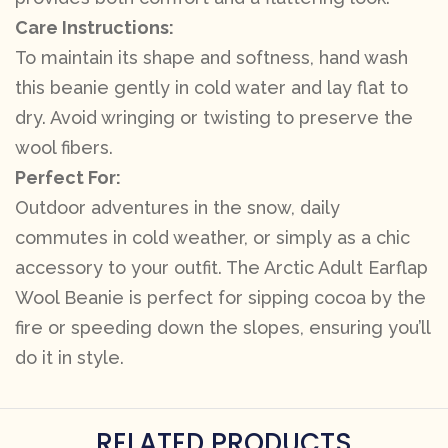
Care Instructions:
To maintain its shape and softness, hand wash
this beanie gently in cold water and lay flat to
dry. Avoid wringing or twisting to preserve the
wool fibers.
Perfect For:
Outdoor adventures in the snow, daily
commutes in cold weather, or simply as a chic
accessory to your outfit. The Arctic Adult Earflap
Wool Beanie is perfect for sipping cocoa by the
fire or speeding down the slopes, ensuring you’ll
do it in style.
RELATED PRODUCTS