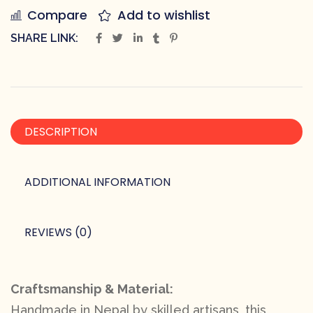
Compare
Add to wishlist
SHARE LINK:
DESCRIPTION
ADDITIONAL INFORMATION
REVIEWS (0)
Craftsmanship & Material:
Handmade in Nepal by skilled artisans, this