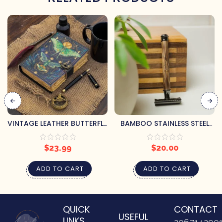
VINTAGE LEATHER BUTTERFLY
BAMBOO STAINLESS STEEL
JOURNAL
RAZOR
$
23.99
$
20.00
ADD TO CART
ADD TO CART
QUICK
CONTACT
USEFUL
LINKS