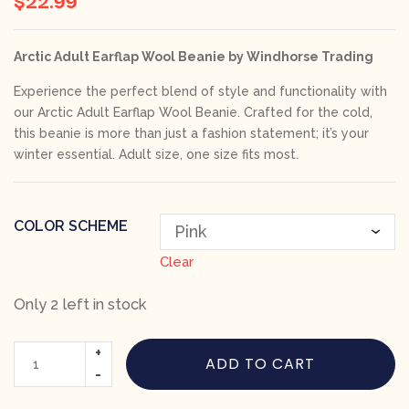
Arctic Adult Earflap Wool Beanie by Windhorse Trading
Experience the perfect blend of style and functionality with
our
Arctic Adult Earflap Wool Beanie
. Crafted for the cold,
this beanie is more than just a fashion statement; it’s your
winter essential. Adult size, one size fits most.
COLOR SCHEME
Clear
Only 2 left in stock
ADD TO CART