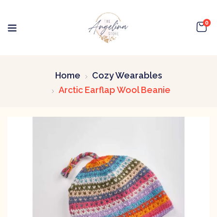
0
Home
Cozy Wearables
Arctic Earflap Wool Beanie