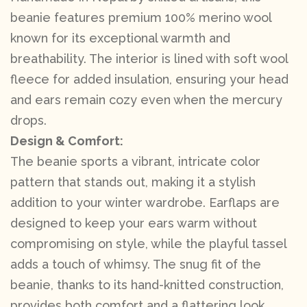
beanie features premium 100% merino wool
known for its exceptional warmth and
breathability. The interior is lined with soft wool
fleece for added insulation, ensuring your head
and ears remain cozy even when the mercury
drops.
Design & Comfort:
The beanie sports a vibrant, intricate color
pattern that stands out, making it a stylish
addition to your winter wardrobe. Earflaps are
designed to keep your ears warm without
compromising on style, while the playful tassel
adds a touch of whimsy. The snug fit of the
beanie, thanks to its hand-knitted construction,
provides both comfort and a flattering look.