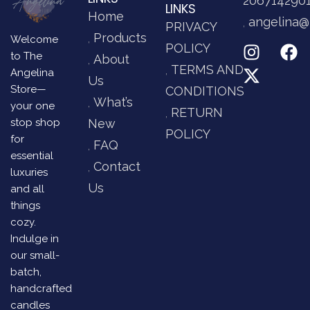
206714290
LINKS
Home
angelina@
PRIVACY
Products
Welcome
POLICY
to The
About
TERMS AND
Angelina
Us
Store—
CONDITIONS
What’s
your one
RETURN
stop shop
New
POLICY
for
FAQ
essential
Contact
luxuries
Us
and all
things
cozy.
Indulge in
our small-
batch,
handcrafted
candles