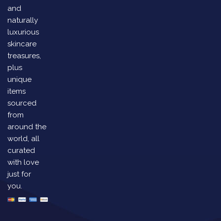
and
naturally
luxurious
skincare
treasures,
plus
unique
items
sourced
from
around the
world, all
curated
with love
just for
you.