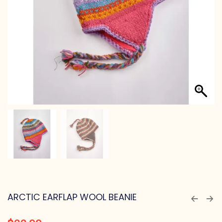
ARCTIC EARFLAP WOOL BEANIE
$
22.99