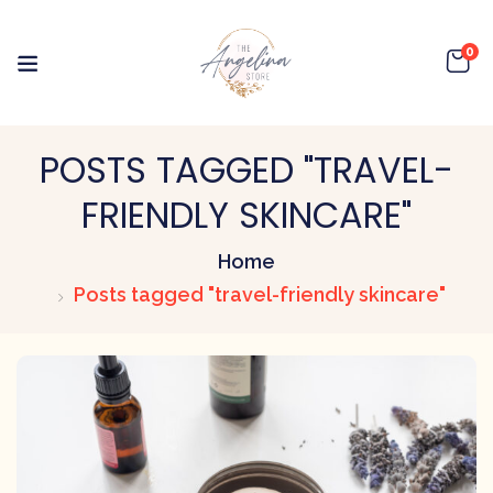
0
POSTS TAGGED "TRAVEL-
FRIENDLY SKINCARE"
Home
Posts tagged "travel-friendly skincare"