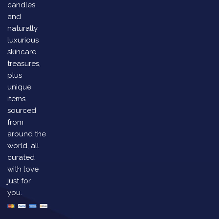
candles
and
naturally
luxurious
skincare
treasures,
plus
unique
items
sourced
from
around the
world, all
curated
with love
just for
you.