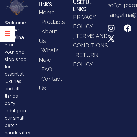
USEFUL
LINKS
206714290
LINKS
Home
angelina@
PRIVACY
Products
Welcome
POLICY
to The
About
TERMS AND
Angelina
Us
Store—
CONDITIONS
What’s
your one
RETURN
stop shop
New
POLICY
for
FAQ
essential
Contact
luxuries
Us
and all
things
cozy.
Indulge in
our small-
batch,
handcrafted