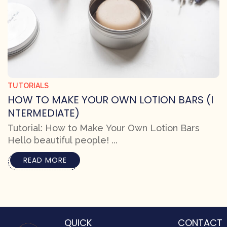
TUTORIALS
HOW TO MAKE YOUR OWN LOTION BARS (I
NTERMEDIATE)
Tutorial: How to Make Your Own Lotion Bars
Hello beautiful people! ...
READ MORE
QUICK
CONTACT