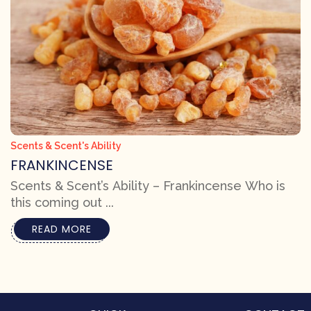
Scents & Scent's Ability
FRANKINCENSE
Scents & Scent’s Ability – Frankincense Who is
this coming out ...
READ MORE