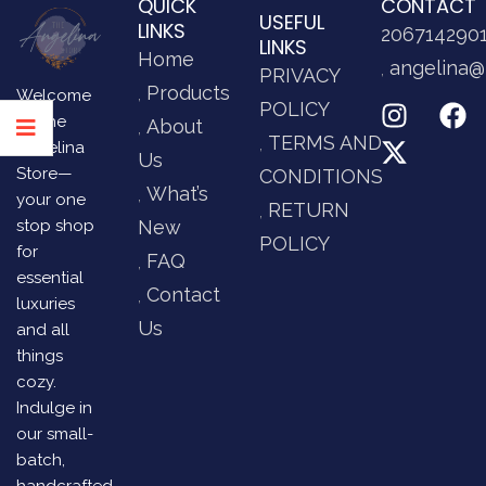
QUICK
CONTACT
USEFUL
LINKS
206714290
LINKS
Home
angelina@
PRIVACY
Products
Welcome
POLICY
to The
About
TERMS AND
Angelina
Us
Store—
CONDITIONS
What’s
your one
RETURN
stop shop
New
POLICY
for
FAQ
essential
Contact
luxuries
Us
and all
things
cozy.
Indulge in
our small-
batch,
handcrafted