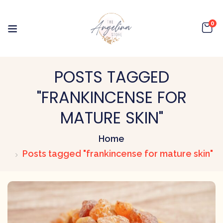
0
POSTS TAGGED
"FRANKINCENSE FOR
MATURE SKIN"
Home
Posts tagged "frankincense for mature skin"