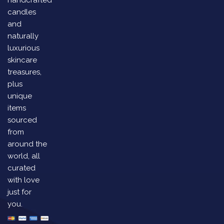
candles
and
naturally
luxurious
skincare
treasures,
plus
unique
items
sourced
from
around the
world, all
curated
with love
just for
you.