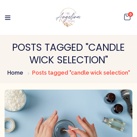
0
POSTS TAGGED "CANDLE
WICK SELECTION"
Home
Posts tagged "candle wick selection"