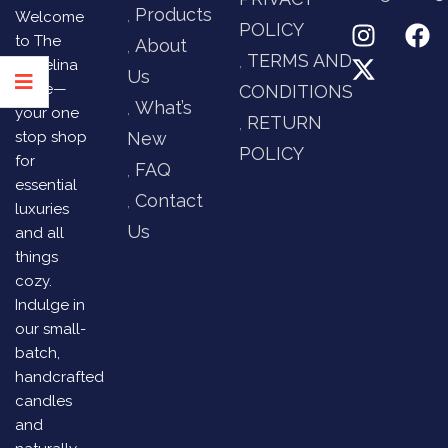
Products
Welcome
POLICY
to The
About
TERMS AND
Angelina
Us
Store—
CONDITIONS
What’s
your one
RETURN
stop shop
New
POLICY
for
FAQ
essential
Contact
luxuries
Us
and all
things
cozy.
Indulge in
our small-
batch,
handcrafted
candles
and