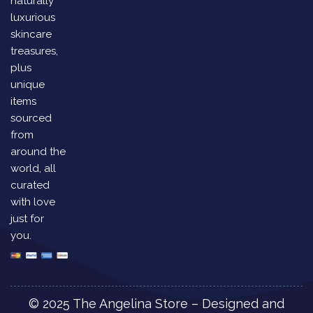
naturally
luxurious
skincare
treasures,
plus
unique
items
sourced
from
around the
world, all
curated
with love
just for
you.
© 2025 The Angelina Store – Designed and