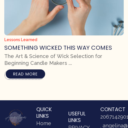
Lessons Learned
SOMETHING WICKED THIS WAY COMES
The Art & Science of Wick Selection for
Beginning Candle Makers ...
READ MORE
QUICK
CONTACT
USEFUL
LINKS
206714290
LINKS
Home
angelina@
PRIVACY