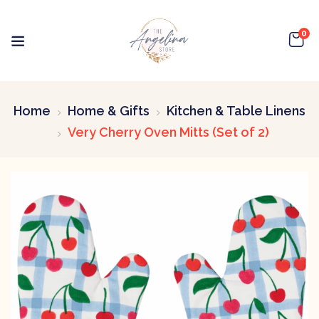
0
Home
Home & Gifts
Kitchen & Table Linens
Very Cherry Oven Mitts (Set of 2)