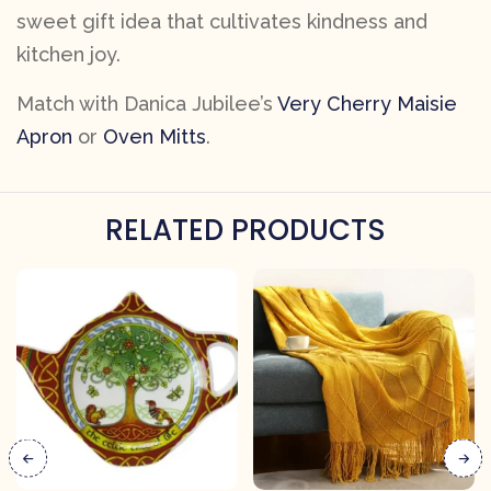
sweet gift idea that cultivates kindness and
kitchen joy.
Match with Danica Jubilee’s
Very Cherry Maisie
Apron
or
Oven Mitts
.
RELATED PRODUCTS