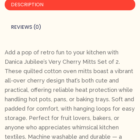
DESCRIPTION
REVIEWS (0)
Add a pop of retro fun to your kitchen with
Danica Jubilee’s Very Cherry Mitts Set of 2.
These quilted cotton oven mitts boast a vibrant
all-over cherry design that’s both cute and
practical, offering reliable heat protection while
handling hot pots, pans, or baking trays. Soft and
padded for comfort, with hanging loops for easy
storage. Perfect for fruit lovers, bakers, or
anyone who appreciates whimsical kitchen
textiles. Machine washable and durable — a