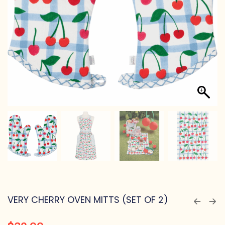
VERY CHERRY OVEN MITTS (SET OF 2)
$
32.00