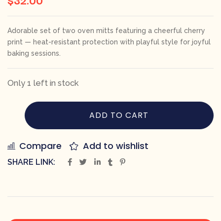
Adorable set of two oven mitts featuring a cheerful cherry
print — heat-resistant protection with playful style for joyful
baking sessions.
Only 1 left in stock
ADD TO CART
Compare
Add to wishlist
SHARE LINK: