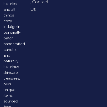
Contact
luxuries
Us
and all
things
cozy.
Indulge in
our small-
batch,
handcrafted
candles
and
naturally
luxurious
skincare
treasures,
plus
unique
items
sourced
from