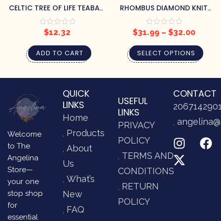
CELTIC TREE OF LIFE TEABAG
RHOMBUS DIAMOND KNIT
HOLDER
THROW
$
12.32
$
31.99
–
$
32.00
ADD TO CART
SELECT OPTIONS
QUICK
CONTACT
USEFUL
LINKS
206714290
LINKS
Home
angelina@
PRIVACY
Products
Welcome
POLICY
to The
About
TERMS AND
Angelina
Us
Store—
CONDITIONS
What’s
your one
RETURN
stop shop
New
POLICY
for
FAQ
essential