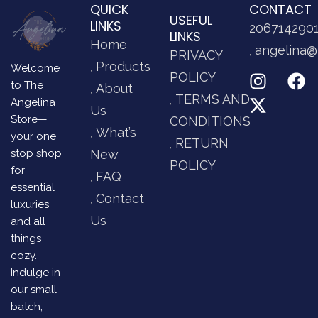
QUICK
CONTACT
USEFUL
LINKS
206714290
LINKS
Home
angelina@
PRIVACY
Products
Welcome
POLICY
to The
About
TERMS AND
Angelina
Us
Store—
CONDITIONS
What’s
your one
RETURN
stop shop
New
POLICY
for
FAQ
essential
Contact
luxuries
Us
and all
things
cozy.
Indulge in
our small-
batch,