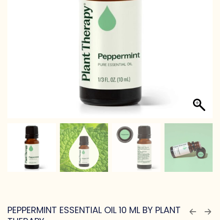
PEPPERMINT ESSENTIAL OIL 10 ML BY PLANT