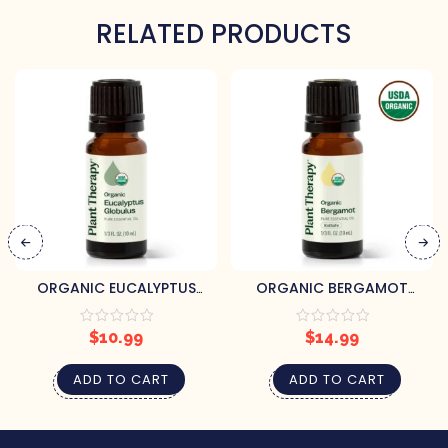
RELATED PRODUCTS
ORGANIC EUCALYPTUS
ORGANIC BERGAMOT
GLOBULUS ESSENTIAL OIL 10
ESSENTIAL OIL 10 ML BY
ML BY PLANT THERAPY
PLANT THERAPY
$
10.99
$
14.99
ADD TO CART
ADD TO CART