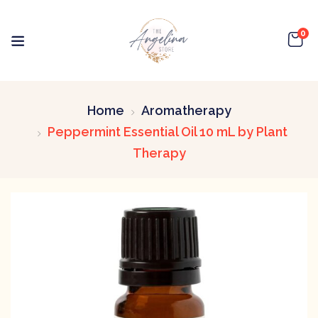
0
Home
Aromatherapy
Peppermint Essential Oil 10 mL by Plant
Therapy