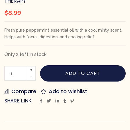
THERAPY
$
8.99
Fresh pure peppermint essential oil with a cool minty scent.
Helps with focus, digestion, and cooling relief.
Only 2 left in stock
ADD TO CART
Compare
Add to wishlist
SHARE LINK: