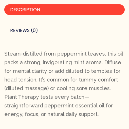
DESCRIPTION
REVIEWS (0)
Steam-distilled from peppermint leaves, this oil
packs a strong, invigorating mint aroma. Diffuse
for mental clarity or add diluted to temples for
head tension. It’s common for tummy comfort
(diluted massage) or cooling sore muscles.
Plant Therapy tests every batch—
straightforward peppermint essential oil for
energy, focus, or natural daily support.