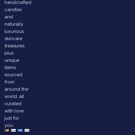
handcrafted
candles
and
naturally
luxurious
skincare
treasures,
plus
unique
items
sourced
from
around the
world, all
curated
with love
just for
you.