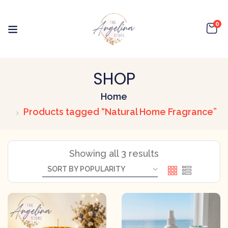
0
SHOP
Home
Products tagged “Natural Home Fragrance”
Showing all 3 results