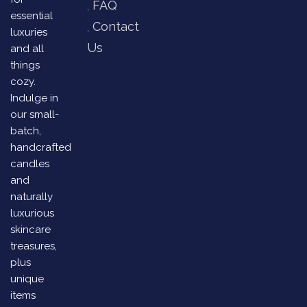
FAQ
essential
Contact
luxuries
Us
and all
things
cozy.
Indulge in
our small-
batch,
handcrafted
candles
and
naturally
luxurious
skincare
treasures,
plus
unique
items