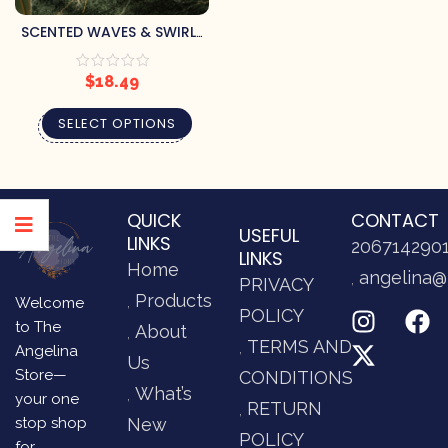
SCENTED WAVES & SWIRLS
PILLAR CANDLE
$
18.49
SELECT OPTIONS
QUICK
CONTACT
USEFUL
LINKS
206714290
LINKS
Home
angelina@
PRIVACY
Products
Welcome
POLICY
to The
About
TERMS AND
Angelina
Us
Store—
CONDITIONS
What’s
your one
RETURN
stop shop
New
POLICY
for