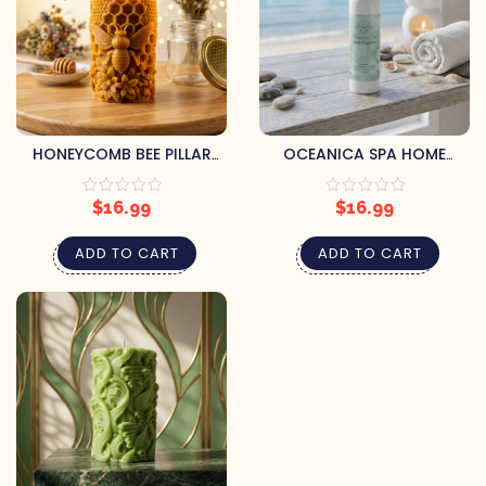
HONEYCOMB BEE PILLAR
OCEANICA SPA HOME
CANDLE
FRAGRANCE SPRAY
$
16.99
$
16.99
ADD TO CART
ADD TO CART