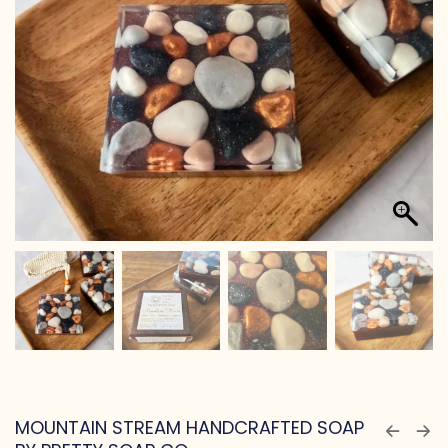
MOUNTAIN STREAM HANDCRAFTED SOAP