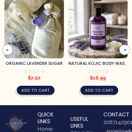
ORGANIC LAVENDER SUGAR
NATURAL KOJIC BODY WASH
– LAVENDER
$
7.50
$
16.99
ADD TO CART
ADD TO CART
QUICK
CONTACT
USEFUL
LINKS
206714290
LINKS
Home
angelina@