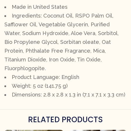
Made in United States
Ingredients: Coconut Oil, RSPO Palm Oil,
Safflower Oil, Vegetable Glycerin, Purified
Water, Sodium Hydroxide, Aloe Vera, Sorbitol,
Bio Propylene Glycol, Sorbitan oleate, Oat
Protein, Phthalate Free Fragrance, Mica,
Titanium Dioxide, Iron Oxide, Tin Oxide,
Fluorphlogopite.
Product Language: English
Weight: 5 oz (141.75 g)
Dimensions: 2.8 x 2.8 x 1.3 in (7.1 x 7.1 x 3.3 cm)
RELATED PRODUCTS