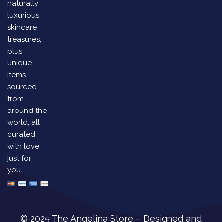
naturally
luxurious
skincare
treasures,
plus
unique
items
sourced
from
around the
world, all
curated
with love
just for
you.
© 2025 The Angelina Store – Designed and