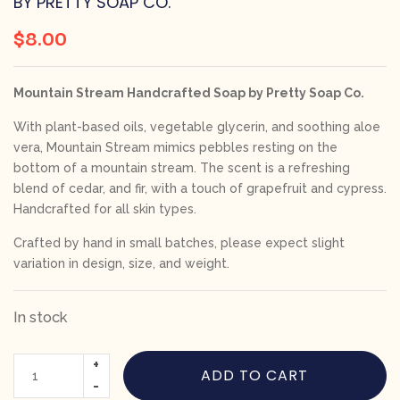
BY PRETTY SOAP CO.
$
8.00
Mountain Stream Handcrafted Soap by Pretty Soap Co.
With plant-based oils, vegetable glycerin, and soothing aloe
vera, Mountain Stream mimics pebbles resting on the
bottom of a mountain stream. The scent is a refreshing
blend of cedar, and fir, with a touch of grapefruit and cypress.
Handcrafted for all skin types.
Crafted by hand in small batches, please expect slight
variation in design, size, and weight.
In stock
ADD TO CART