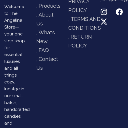
PRIVACY
Products
Welcome
POLICY
to The
About
TERMS AND
Angelina
Us
Store—
CONDITIONS
What’s
your one
RETURN
stop shop
New
POLICY
for
FAQ
essential
Contact
luxuries
Us
and all
things
cozy.
Indulge in
our small-
batch,
handcrafted
candles
and