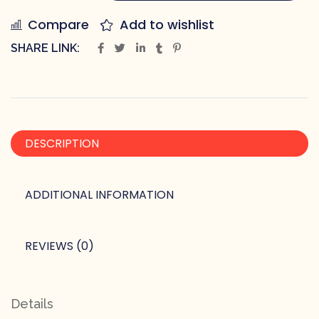
Compare
Add to wishlist
SHARE LINK:
DESCRIPTION
ADDITIONAL INFORMATION
REVIEWS (0)
Details