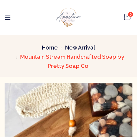
0
Home
New Arrival
Mountain Stream Handcrafted Soap by
Pretty Soap Co.