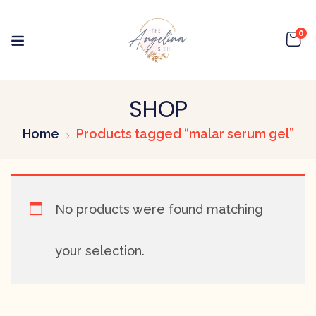
0
SHOP
Home
Products tagged “malar serum gel”
No products were found matching
your selection.