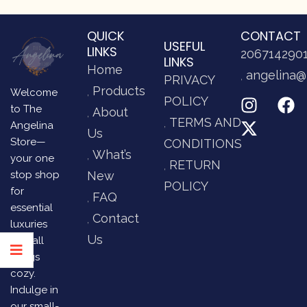
QUICK
CONTACT
USEFUL
LINKS
206714290
LINKS
Home
angelina@
PRIVACY
Products
Welcome
POLICY
to The
About
TERMS AND
Angelina
Us
Store—
CONDITIONS
What’s
your one
RETURN
stop shop
New
POLICY
for
FAQ
essential
Contact
luxuries
Us
and all
things
cozy.
Indulge in
our small-