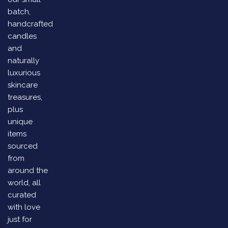
batch,
handcrafted
candles
and
naturally
luxurious
skincare
treasures,
plus
unique
items
sourced
from
around the
world, all
curated
with love
just for