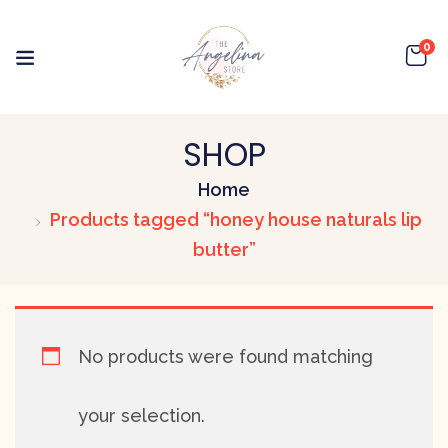
0
SHOP
Home
Products tagged “honey house naturals lip
butter”
No products were found matching
your selection.