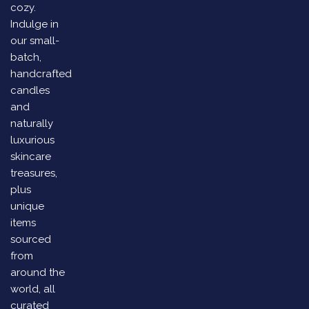
cozy.
Indulge in
our small-
batch,
handcrafted
candles
and
naturally
luxurious
skincare
treasures,
plus
unique
items
sourced
from
around the
world, all
curated