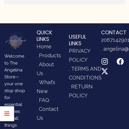
QUICK
CONTACT
USEFUL
LINKS
206714290
LINKS
Home
angelina@
PRIVACY
Products
Welcome
POLICY
to The
About
TERMS AND
Angelina
Us
Store—
CONDITIONS
What’s
your one
RETURN
stop shop
New
POLICY
for
FAQ
essential
Contact
luxuries
Us
and all
things