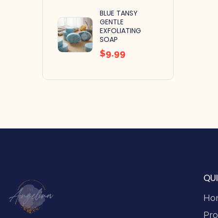
BLUE TANSY
GENTLE
EXFOLIATING
SOAP
$
9.99
QUI
Ho
Pro