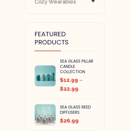
+
Cozy Wearables
FEATURED
PRODUCTS
SEA GLASS PILLAR
CANDLE
COLLECTION
$
12.99
–
$
22.99
SEA GLASS REED
DIFFUSERS
$
26.99