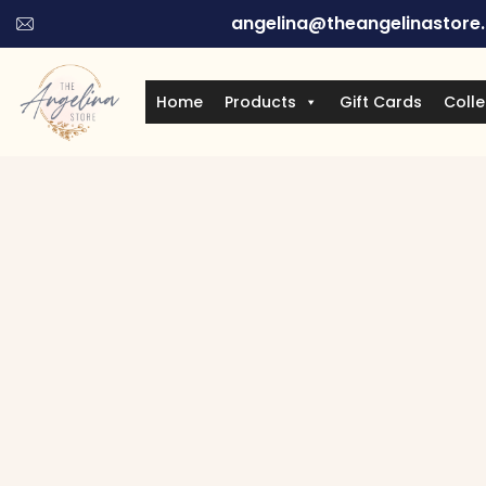
angelina@theangelinastore
Home
Products
Gift Cards
Colle