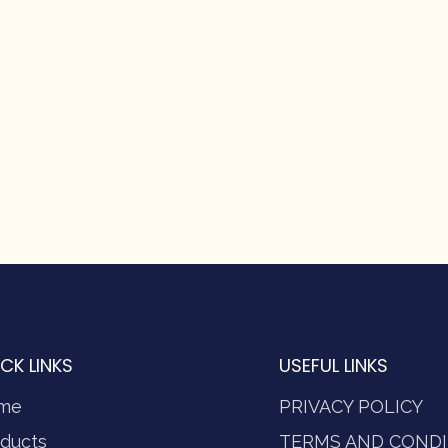
CK LINKS
USEFUL LINKS
me
PRIVACY POLICY
ducts
TERMS AND CONDI