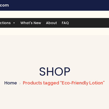
.com
ctions
What's New
About
FAQ
SHOP
Home
Products tagged “Eco-Friendly Lotion”