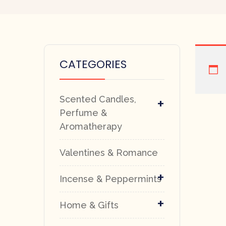
CATEGORIES
Scented Candles,
+
Perfume &
Aromatherapy
Valentines & Romance
+
Incense & Peppermints
+
Home & Gifts