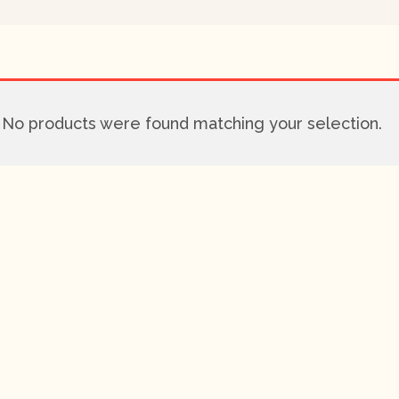
No products were found matching your selection.