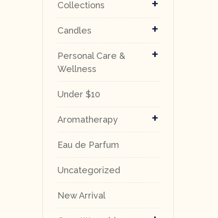
+
Collections
+
Candles
+
Personal Care &
Wellness
Under $10
+
Aromatherapy
Eau de Parfum
Uncategorized
New Arrival