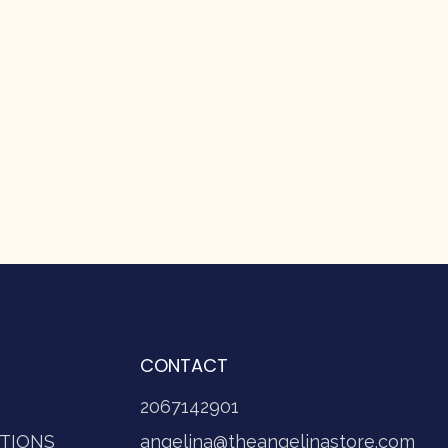
CONTACT
2067142901
TIONS
angelina@theangelinastore.com