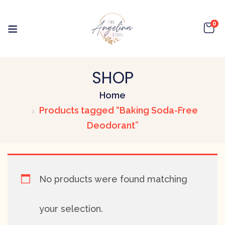
0
SHOP
Home
Products tagged “Baking Soda-Free
Deodorant”
No products were found matching
your selection.