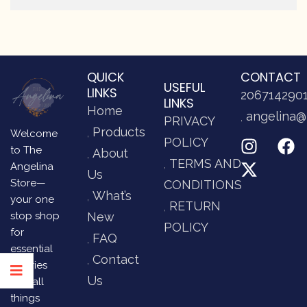
QUICK
CONTACT
USEFUL
LINKS
206714290
LINKS
Home
angelina@
PRIVACY
Products
Welcome
POLICY
to The
About
TERMS AND
Angelina
Us
Store—
CONDITIONS
What’s
your one
RETURN
stop shop
New
POLICY
for
FAQ
essential
Contact
luxuries
Us
and all
things