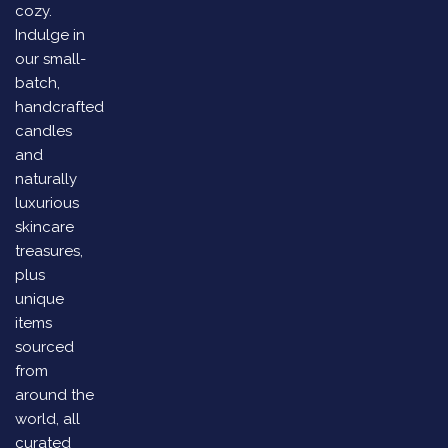
cozy.
Indulge in
our small-
batch,
handcrafted
candles
and
naturally
luxurious
skincare
treasures,
plus
unique
items
sourced
from
around the
world, all
curated