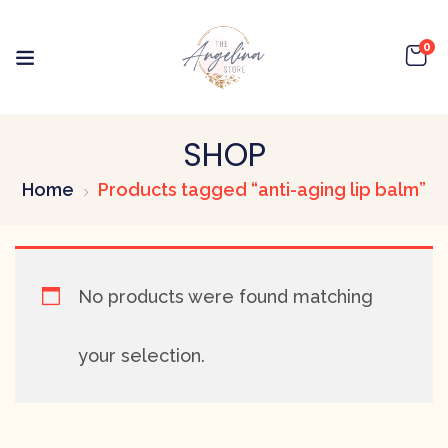
0
SHOP
Home
Products tagged “anti-aging lip balm”
No products were found matching
your selection.