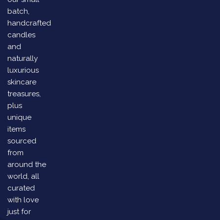
batch,
handcrafted
candles
and
naturally
luxurious
skincare
treasures,
plus
unique
items
sourced
from
around the
world, all
curated
with love
just for