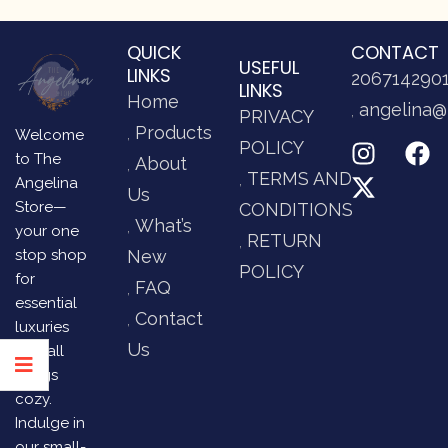
QUICK
CONTACT
USEFUL
LINKS
206714290
LINKS
Home
angelina@
PRIVACY
Products
Welcome
POLICY
to The
About
TERMS AND
Angelina
Us
Store—
CONDITIONS
What’s
your one
RETURN
stop shop
New
POLICY
for
FAQ
essential
Contact
luxuries
Us
and all
things
cozy.
Indulge in
our small-